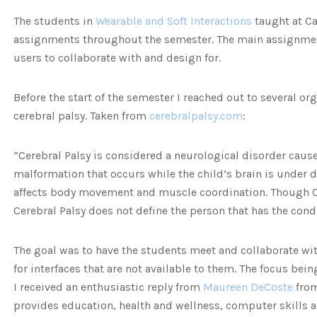
The students in
Wearable and Soft Interactions
taught at Cal
assignments throughout the semester. The main assignment 
users to collaborate with and design for.
Before the start of the semester I reached out to several o
cerebral palsy. Taken from
cerebralpalsy.com
:
“Cerebral Palsy is considered a neurological disorder cause
malformation that occurs while the child’s brain is under 
affects body movement and muscle coordination. Though Ce
Cerebral Palsy does not define the person that has the cond
The goal was to have the students meet and collaborate wi
for interfaces that are not available to them. The focus bein
I received an enthusiastic reply from
Maureen DeCoste
fro
provides education, health and wellness, computer skills an