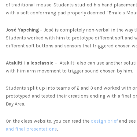
of traditional mouse. Students studied his hand placemen
with a soft conforming pad properly deemed “Emile’s Mou
José Yapching
– José is completely non-verbal in the way th
Students worked with him to prototype different soft and w
different soft buttons and sensors that triggered chosen w
Atakilti Haileselassic
– Atakilti also can use another solu
with him arm movement to trigger sound chosen by him.
Students split up into teams of 2 and 3 and worked with one
prototyped and tested their creations ending with a final pr
Bay Area.
On the class website, you can read the
design brief
and see
and final presentations
.