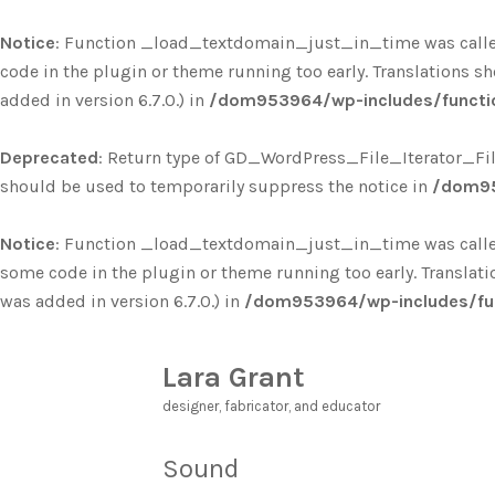
Notice
: Function _load_textdomain_just_in_time was call
code in the plugin or theme running too early. Translations s
added in version 6.7.0.) in
/dom953964/wp-includes/functi
Deprecated
: Return type of GD_WordPress_File_Iterator_Filte
should be used to temporarily suppress the notice in
/dom95
Notice
: Function _load_textdomain_just_in_time was call
some code in the plugin or theme running too early. Translat
was added in version 6.7.0.) in
/dom953964/wp-includes/fu
Lara Grant
designer, fabricator, and educator
Sound