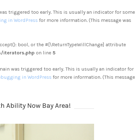
s triggered too early. This is usually an indicator for some
ng in WordPress
for more information. (This message was
ccept(): bool, or the #[\ReturnTypeWillChange] attribute
iterators.php
on line
5
in was triggered too early. This is usually an indicator for
bugging in WordPress
for more information. (This message
h Ability Now Bay Area!