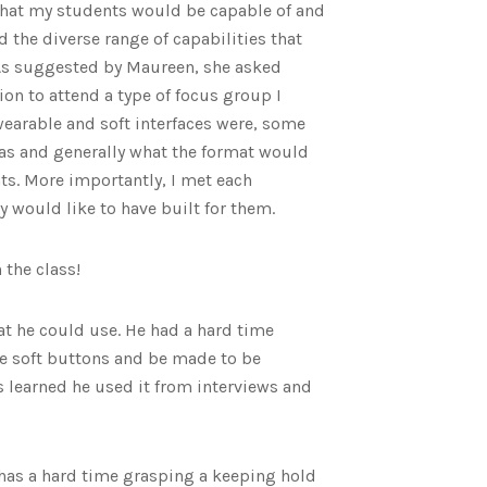
hat my students would be capable of and
 the diverse range of capabilities that
. As suggested by Maureen, she asked
ion to attend a type of focus group I
earable and soft interfaces were, some
was and generally what the format would
ts. More importantly, I met each
 would like to have built for them.
 the class!
at he could use. He had a hard time
ge soft buttons and be made to be
s learned he used it from interviews and
has a hard time grasping a keeping hold