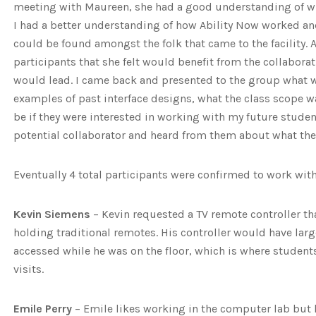
meeting with Maureen, she had a good understanding of w
I had a better understanding of how Ability Now worked and
could be found amongst the folk that came to the facility
participants that she felt would benefit from the collaborat
would lead. I came back and presented to the group what w
examples of past interface designs, what the class scope 
be if they were interested in working with my future studen
potential collaborator and heard from them about what they
Eventually 4 total participants were confirmed to work with
Kevin Siemens
– Kevin requested a TV remote controller th
holding traditional remotes. His controller would have lar
accessed while he was on the floor, which is where student
visits.
Emile Perry
– Emile likes working in the computer lab but 