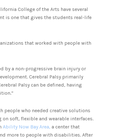
ifornia College of the Arts have several
is one that gives the students real-life
rganizations that worked with people with
d by a non-progressive brain injury or
development. Cerebral Palsy primarily
rebral Palsy can be defined, having
ition.”
th people who needed creative solutions
g on soft, flexible and wearable interfaces.
m
Ability Now Bay Area,
a center that
d more to people with disabilities. After