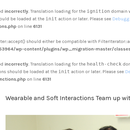
ed
incorrectly
. Translation loading for the
ignition
domain wa
hould be loaded at the
init
action or later. Please see
Debuggi
ons.php
on line
6131
r::accept() should either be compatible with FilterIterator::a
3964/wp-content/plugins/wp_migration-master/classes/
ed
incorrectly
. Translation loading for the
health-check
doma
ions should be loaded at the
init
action or later. Please see
De
nctions.php
on line
6131
Wearable and Soft Interactions Team up wit