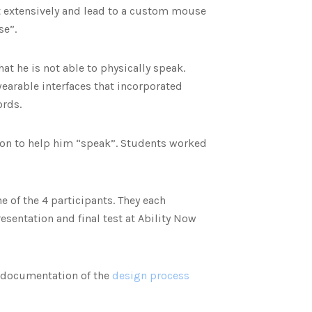
t extensively and lead to a custom mouse
se”.
at he is not able to physically speak.
earable interfaces that incorporated
ords.
tion to help him “speak”. Students worked
 of the 4 participants. They each
esentation and final test at Ability Now
 documentation of the
design process