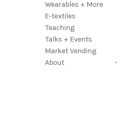
Wearables + More
E-textiles
Teaching
Talks + Events
Market Vending
About